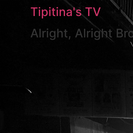
Skip
Tipitina's TV
to
content
Alright, Alright B