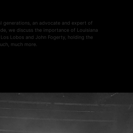
ral generations, an advocate and expert of
ode, we discuss the importance of Louisiana
g Los Lobos and John Fogerty, holding the
much, much more.