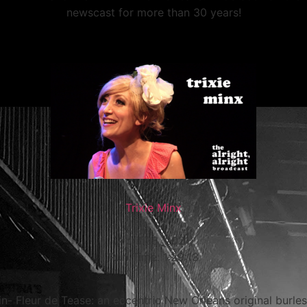
newscast for more than 30 years!
Trixie Minx
(April 28, 2021)
Run Time: 1:29:13
in- Fleur de Tease: an eccentric New Orleans original burl