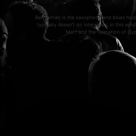
Ben Ellman is the saxophone and blues harp 
typically doesn’t do interviews, in this ep
Mart and the formation of Gy