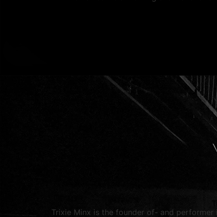
Trixie Minx is the founder of- and performer 