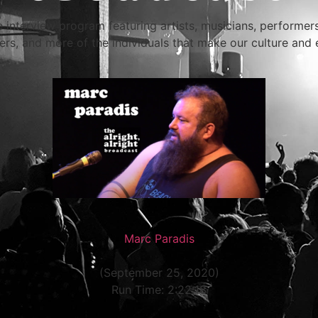
e interview program featuring artists, musicians, performe
rs, and more of the individuals that make our culture and 
Marc Paradis
(September 25, 2020)
Run Time: 2:22:18