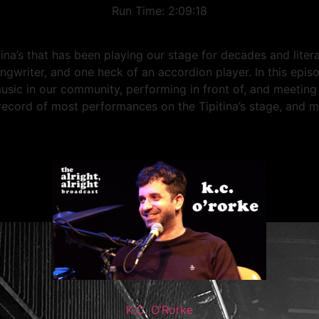
Run Time: 2:09:18
tina’s that has been playing our stage for decades and lite
ngwriter, and one heck of an accordion player. In this epis
music in our community, performing in front of, and meetin
record of most performances on the Tipitina’s stage, and 
K.C. O’Rorke