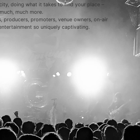
ity, doing what it takes to find your place –
d much, much more.
rs, producers, promoters, venue owners, on-air
entertainment so uniquely captivating.