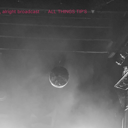
t, alright broadcast
ALL THINGS TIP’S