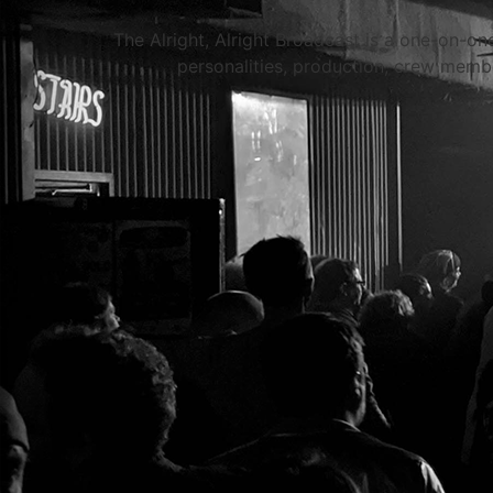
The Alright, Alright Broadcast is a one-on-on
personalities, production, crew membe