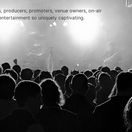
rs, producers, promoters, venue owners, on-air
entertainment so uniquely captivating.