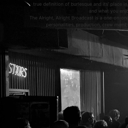
true definition of burlesque and its’ place 
and what you enjo
The Alright, Alright Broadcast is a one-on-on
personalities, production, crew membe