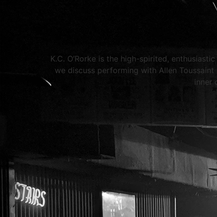
K.C. O’Rorke is the high-spirited, enthusiast
we discuss performing with Allen Toussain
inner