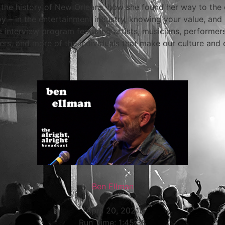
in the history of New Orleans, how she found her way to the c
y – in the entertainment industry, knowing your value, an
e interview program featuring artists, musicians, performe
rs, and more of the individuals that make our culture and 
Ben Ellman
(April 20, 2021)
Run Time: 1:45:38