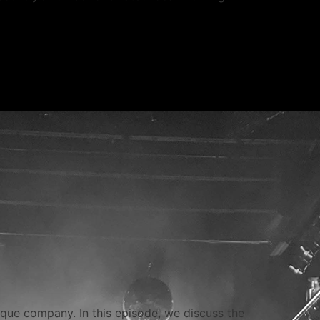
esque company. In this episode, we discuss the