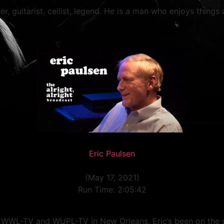
er, guitarist, cellist, legend. He is a man who enjoys things a
Eric Paulsen
(May 17, 2021)
Run Time: 2:05:42
t WWL-TV and WUPL-TV in New Orleans. Eric’s been on the 