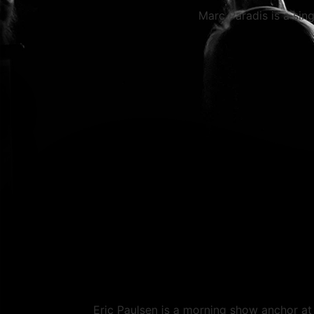
Marc Paradis is a sing
Eric Paulsen is a morning show anchor a