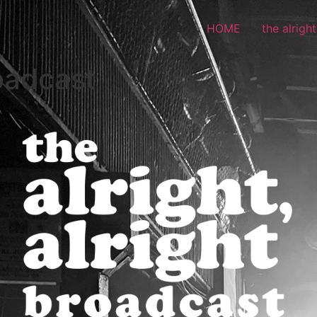
HOME
the alrigh
roadcast