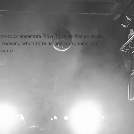
unk-rock ensemble Flow Tribe. In this episode,
 knowing when to build and reorganize your
 more.