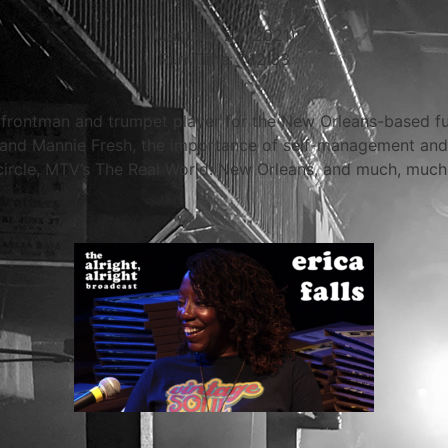
(January 23, 2021)
Run Time: 1:12:33
ic frontman and trumpet player for the New Orleans-based f
t and Mannie Fresh, the importance of self-management and
 circle, MTV’s The Real World: New Orleans, and much, much