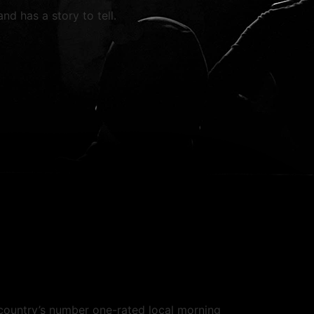
nd has a story to tell.
country’s number one-rated local morning