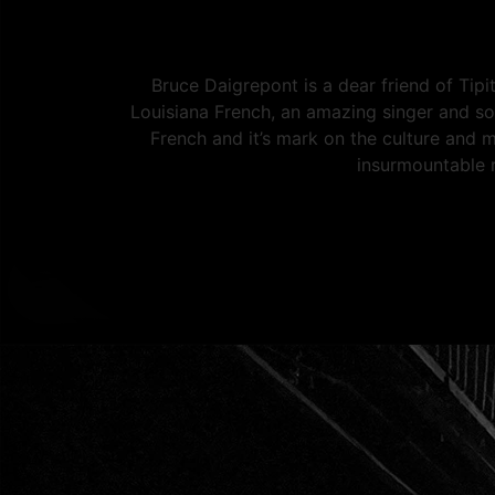
Bruce Daigrepont is a dear friend of Tipi
Louisiana French, an amazing singer and so
French and it’s mark on the culture and 
insurmountable 