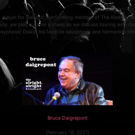
player for Galactic, performing member of The Klezmer Alls
isode, we play a game a chess as we discuss touring with Gal
psyphonic Disko, his favorite saxophone and harmonica inf
Bruce Daigrepont
(February 19, 2021)