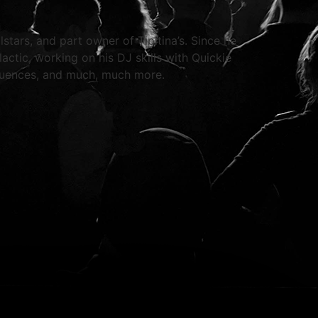
tars, and part owner of Tipitina’s. Since he
actic, working on his DJ skills with Quickie
luences, and much, much more.